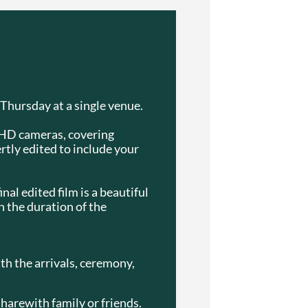
 Thursday at a single venue.
a HD cameras, covering
ertly edited to include your
nal edited film is a beautiful
n the duration of the
ith the arrivals, ceremony,
sharewith family or friends.