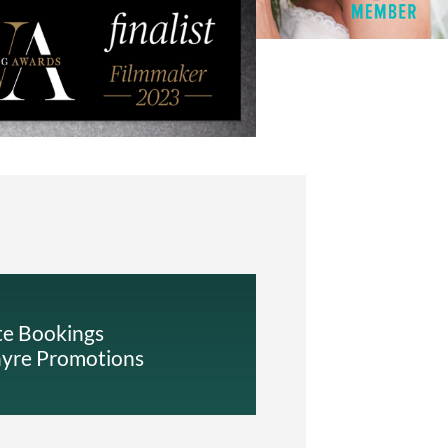
te Bookings
ayre Promotions