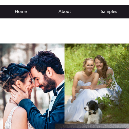
"/>
Home
About
Samples