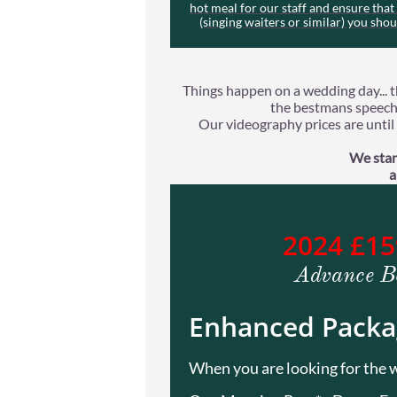
hot meal for our staff and ensure tha
(singing waiters or similar) you sho
Things happen on a wedding day... t
the bestmans speech 
Our videography prices are until t
We stan
a
2024 £1
Advance B
Enhanced Packa
When you are looking for the w