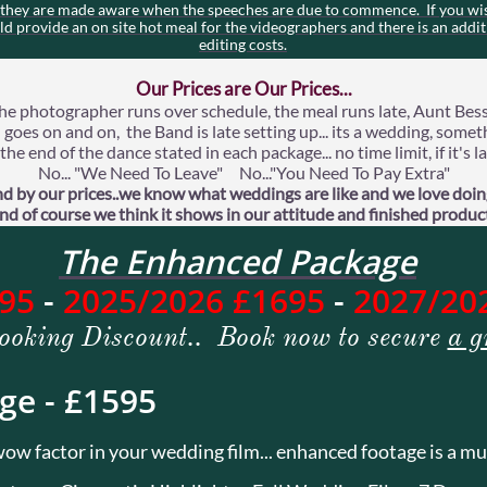
t they are made aware when the speeches are due to commence. If you wis
uld provide an on site hot meal for the videographers and there is an addit
editing costs.
Our Prices are Our Prices...
he photographer runs over schedule, the meal runs late, Aunt Bess
goes on and on, the Band is late setting up... its a wedding, some
he end of the dance stated in each package... no time limit, if it's
No... "We Need To Leave" No..."You Need To Pay Extra"
d by our prices..we know what weddings are like and we love doing
nd of course we think it shows in our attitude and finished produc
The Enhanced Package
595
-
2025/2026 £1695
-
2027/20
ooking Discount.. Book now to secure
a g
ge - £1595
ow factor in your wedding film... enhanced footage is a mu