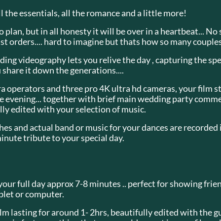
l the essentials, all the romance and a little more!
plan, but in all honesty it will be over in a heartbeat... No
st orders.... hard to imagine but thats how so many couple
ing videography lets you relive the day , capturing the sp
 share it down the generations....
 operators and three pro 4K ultra hd cameras, your film st
the evening... together with brief main wedding party comme
ally edited with your selection of music.
es and actual band or music for your dances are recorded in
minute tribute to your special day.
your full day approx 7-8 minutes .. perfect for showing fri
blet or computer.
m lasting for around 1- 2hrs, beautifully edited with the gu