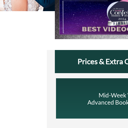
Prices & Extra 
Mid-Week W
Advanced Booki