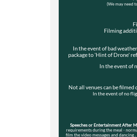
(We may need to 
F
Filming addit
In the event of bad weather
package to 'Hint of Drone' re
In the event of 
Not all venues can be filmed 
In the event of no fl
Speeches or Entertainment After 
requirements during the meal - normal
film the video messages and dancing . 