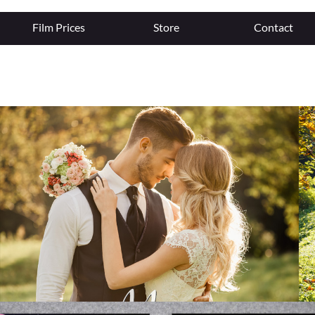
Film Prices
Store
Contact