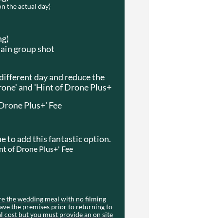
on the actual day)
ng)
main group shot
 different day and reduce the
rone' and 'Hint of Drone Plus+
 Drone Plus+' Fee
e to add this fantastic option.
int of Drone Plus+' Fee
re the wedding meal with no filming
ave the premises prior to returning to
al cost but you must provide an on site