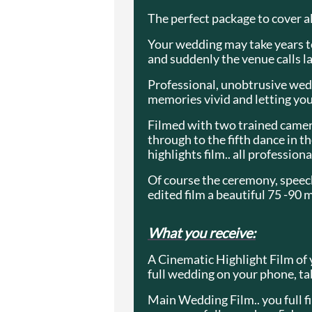
The perfect package to cover al
Your wedding may take years to 
and suddenly the venue calls la
Professional, unobtrusive wedd
memories vivid and letting you
Filmed with two trained camera
through to the fifth dance in 
highlights film.. all profession
Of course the ceremony, speech
edited film a beautiful 75 -90 
What you receive:
A Cinematic Highlight Film of 
full wedding on your phone, ta
Main Wedding Film.. you full fil