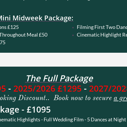
Mini Midweek Package:
ons £125
Filming First Two Dan
r Throughout Meal £50
Cinematic Highlight R
£75
The Full Package
95
-
2025/2026 £1295
-
2027/202
oking Discount.. Book now to secure
a gr
kage - £1095
tic Highlights - Full Wedding Film - 5 Dances at Night