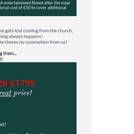
h entertainment filmed after the meal
ional cost of £50 to cover additional
ie gets lost coming from the church,
thing always happens!
 late theres no commotion from us!
 them...
t!
28 £1795
reat
price!
st!