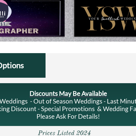
Options
Discounts May Be Available
eddings - Out of Season Weddings - Last Minu
ng Discount - Special Promotions & Wedding F
Please Ask For Details!
Prices Listed 2024