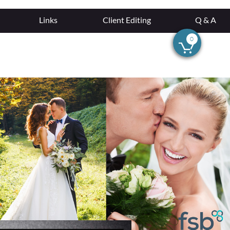
Links
Client Editing
Q & A
0
