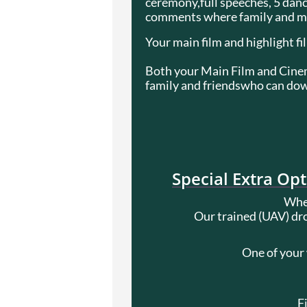
ceremony,full speeches, 5 dance
comments where family and mai
Your main film and highlight fi
Both your Main Film and Cinema
family and friendswho can down
Special Extra Op
When
Our trained (UAV) dro
One of your
F