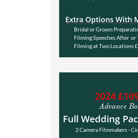
Extra Options With 
Bridal or Groom Preparati
Filming Speeches After o
Filming at Two Locations 
2024 £10
Advance Bo
Full Wedding Pac
2 Camera Filmmakers - Cinema