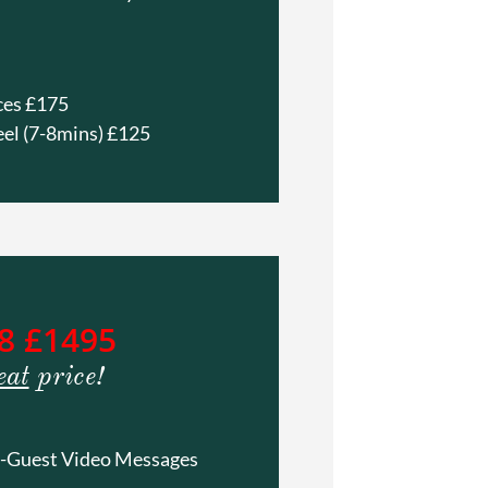
ces £175
eel (7-8mins) £125
8 £1495
eat
price!
 -Guest Video Messages