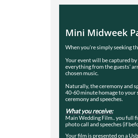
Mini Midweek Pa
When you're simply seeking the
Your event will be captured b
everything from the guests' arr
chosen music.
Naturally, the ceremony and spe
40-60 minute homage to your spe
ceremony and speeches.
What you receive:
Main Wedding Film.. you full fi
photo call and speeches (if bef
Your film is presented on a Usb