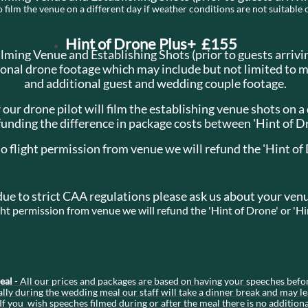
film the venue on a different day if weather conditions are not suitable 
Hint of Drone Plus+ £155
ilming Venue and Establishing Shots (prior to guests arrivi
ional drone footage which may include but not limited to 
and additional guest and wedding couple footage.
 our drone pilot will film the establishing venue shots on a
funding the difference in package costs between 'Hint of D
no flight permission from venue we will refund the 'Hint of
due to strict CAA regulations please ask us about your venu
ight permission from venue we will refund the 'Hint of Drone' or 'H
Meal
- All our prices and packages are based on having your speeches befo
ly during the wedding meal our staff will take a dinner break and may le
If you wish speeches filmed during or after the meal there is no addition