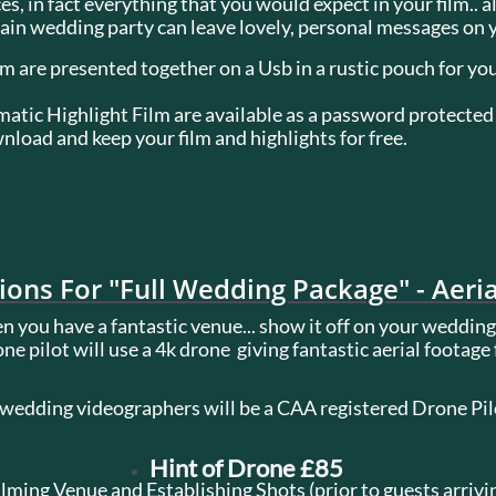
s, in fact everything that you would expect in your film.. a
n wedding party can leave lovely, personal messages on yo
lm are presented together on a Usb in a rustic pouch for you
tic Highlight Film are available as a password protected 
load and keep your film and highlights for free.
tions For "Full Wedding Package" - Aeri
 you have a fantastic venue... show it off on your wedding
ne pilot will use a 4k drone giving fantastic aerial footage
 wedding videographers will be a CAA registered Drone Pi
Hint of Drone £85
ilming Venue and Establishing Shots (prior to guests arrivi