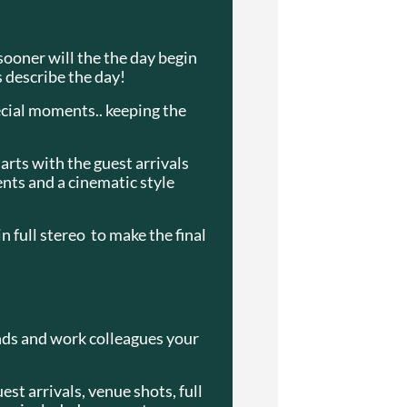
 sooner will the the day begin
s describe the day!
ecial moments.. keeping the
arts with the guest arrivals
nts and a cinematic style
 full stereo to make the final
ends and work colleagues your
est arrivals, venue shots, full