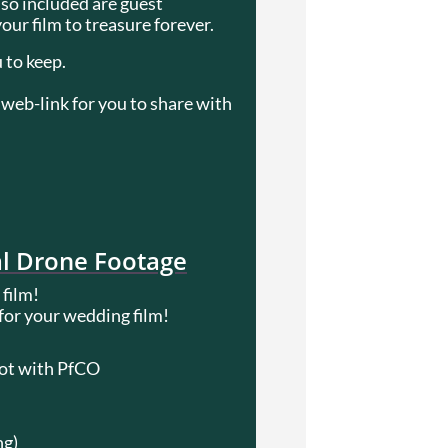
lso included are guest
ur film to treasure forever.
 to keep.
web-link for you to share with
al Drone Footage
 film!
 for your wedding film!
lot with PfCO
ng)