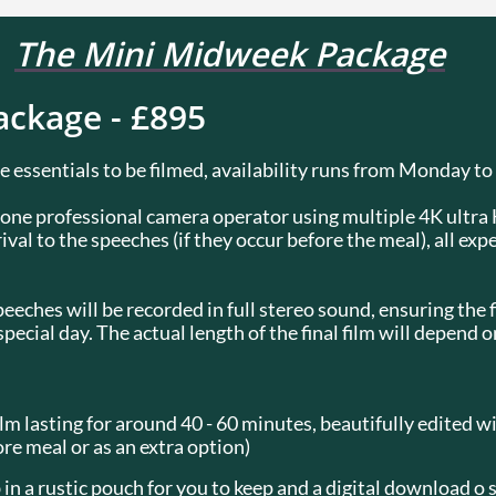
The Mini Midweek Package
ckage - £895
 essentials to be filmed, availability runs from Monday to
y one professional camera operator using multiple 4K ultr
ival to the speeches (if they occur before the meal), all exp
eches will be recorded in full stereo sound, ensuring the fi
cial day. The actual length of the final film will depend o
lm lasting for around 40 - 60 minutes, beautifully edited w
ore meal or as an extra option)
 in a rustic pouch for you to keep and a digital download o 